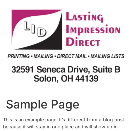
Skip
to
content
Sample Page
This is an example page. It’s different from a blog post
because it will stay in one place and will show up in