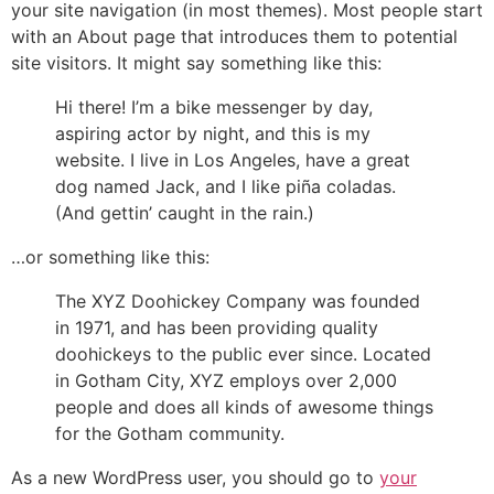
your site navigation (in most themes). Most people start
with an About page that introduces them to potential
site visitors. It might say something like this:
Hi there! I’m a bike messenger by day,
aspiring actor by night, and this is my
website. I live in Los Angeles, have a great
dog named Jack, and I like piña coladas.
(And gettin’ caught in the rain.)
…or something like this:
The XYZ Doohickey Company was founded
in 1971, and has been providing quality
doohickeys to the public ever since. Located
in Gotham City, XYZ employs over 2,000
people and does all kinds of awesome things
for the Gotham community.
As a new WordPress user, you should go to
your